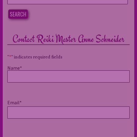
for:
SEARCH
Contact Reiki Master Anne Schneider
"
*
" indicates required fields
Name
*
Email
*