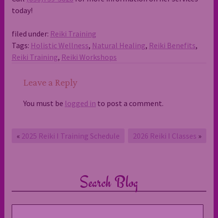
today!
filed under:
Reiki Training
Tags:
Holistic Wellness
,
Natural Healing
,
Reiki Benefits
,
Reiki Training
,
Reiki Workshops
Leave a Reply
You must be
logged in
to post a comment.
«
2025 Reiki I Training Schedule
2026 Reiki I Classes
»
Search Blog
Search