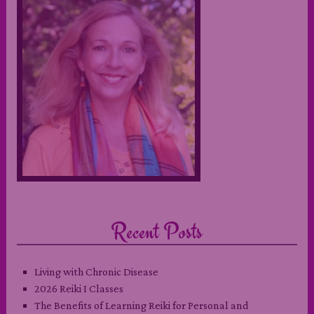
Recent Posts
Living with Chronic Disease
2026 Reiki I Classes
The Benefits of Learning Reiki for Personal and