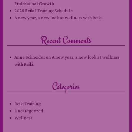
Professional Growth
2025 Reiki I Training Schedule
A new year, a new look at wellness with Reiki.
Recent Comments
Anne Schneider
on
A new year, a new look at wellness
with Reiki.
Categories
Reiki Training
Uncategorized
Wellness