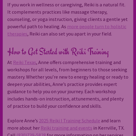
If you work in wellness or caregiving, Reiki is a natural fit.
It complements practices like massage therapy,
counseling, or yoga instruction, giving clients a gentle yet
powerful path to healing. As
more people turn to holistic
therapies
, Reiki can also set you apart in your field.
How to Get Started with Reiki Training
At
Reiki Texas
, Anne offers comprehensive training and
workshops for all levels, from beginners to those seeking
mastery. Whether you’re new to energy healing or ready to
deepen your abilities, Anne’s practice provides expert
guidance to help you on your journey. Each workshop
includes hands-on instruction, attunements, and plenty
of practice to build your confidence and skills.
Explore Anne’s
2025 Reiki I Training Schedule
and learn
more about her
Reiki training and events
in Kerrville, TX.
Call
(830)739-5828
for more information on her services