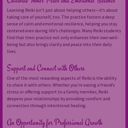
Cultivate Inner Peace and Emotional Balance
Learning Reiki isn’t just about helping others—it’s about
taking care of yourself, too. The practice fosters a deep
sense of calm and emotional resilience, helping you stay
centered even during life’s challenges. Many Reiki students
find that their practice not only enhances their own well-
being but also brings clarity and peace into their daily
lives.
Support and Connect with Others
One of the most rewarding aspects of Reiki is the ability
to share it with others. Whether you’re easing a friend’s
stress or offering support to a family member, Reiki
deepens your relationships by providing comfort and
connection through intentional healing.
An Opportunity for Professional Growth