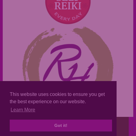
This website uses cookies to ensure you get
the best experience on our website.
Learn More
Copyright © 2007-22, Reiki Texas
Got it!
Sitemap