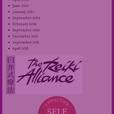
June 2015
January 2015
September 2014
February 2014
September 2012
December 2011
September 2011
April 2011