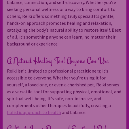
balance, connection, and self-discovery. Whether you’re
seeking personal wellness or a way to bring comfort to
others, Reiki offers something truly special! Its gentle,
hands-on approach promotes healing and relaxation,
catalyzing the body’s natural ability to restore itself. Best
of all, it’s something anyone can learn, no matter their
background or experience.
A Natural Healing Tool Anyone Can Use
Reiki isn’t limited to professional practitioners; it’s
accessible to everyone. Whether you’re using it for
yourself, a loved one, or even a cherished pet, Reiki serves
as a versatile tool for supporting physical, emotional, and
spiritual well-being. It’s safe, non-intrusive, and
complements other therapies beautifully, creating a
holistic approach to health
and balance.