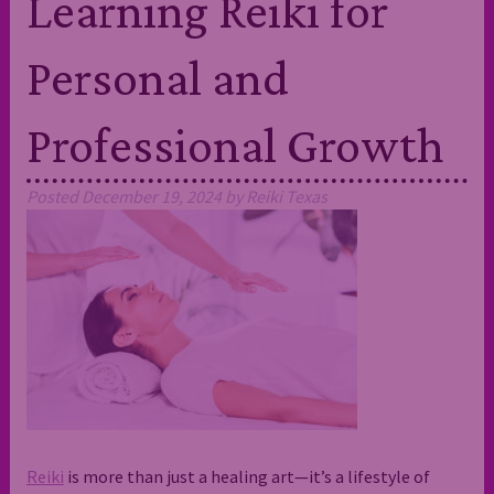
Learning Reiki for
Personal and
Professional Growth
Posted
December 19, 2024
by
Reiki Texas
Reiki
is more than just a healing art—it’s a lifestyle of