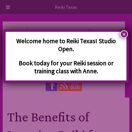
Skip
Skip
Reiki Texas
to
to
navigation
content
×
Welcome home to Reiki Texas! Studio
Open.
830-739-5828
Book today for your Reiki session or
training class with Anne.
Kerrville, TX 78028
The Benefits of