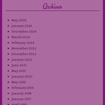
Archives
May 2026
January 2026
December 2024
March 2024
February 2024
November 2023
December 2022
January 2022
June 2021
May 2021
January 2020
May 2019
February 2019
January 2018
January 2017
April 2016