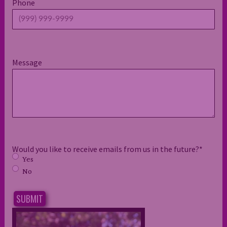
Phone
Message
Would you like to receive emails from us in the future?
*
Yes
No
SUBMIT